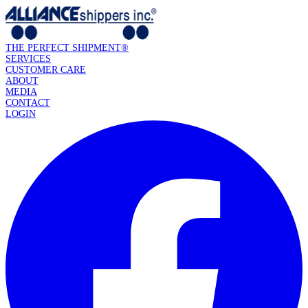
THE PERFECT SHIPMENT®
SERVICES
CUSTOMER CARE
ABOUT
MEDIA
CONTACT
LOGIN