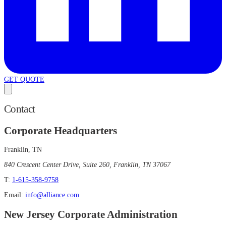
GET QUOTE
Contact
Corporate Headquarters
Franklin, TN
840 Crescent Center Drive, Suite 260, Franklin, TN 37067
T:
1-615-358-9758
Email:
info@alliance.com
New Jersey Corporate Administration