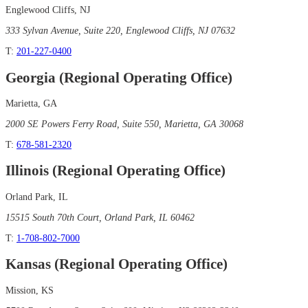
Englewood Cliffs, NJ
333 Sylvan Avenue, Suite 220, Englewood Cliffs, NJ 07632
T:
201-227-0400
Georgia (Regional Operating Office)
Marietta, GA
2000 SE Powers Ferry Road, Suite 550, Marietta, GA 30068
T:
678-581-2320
Illinois (Regional Operating Office)
Orland Park, IL
15515 South 70th Court, Orland Park, IL 60462
T:
1-708-802-7000
Kansas (Regional Operating Office)
Mission, KS