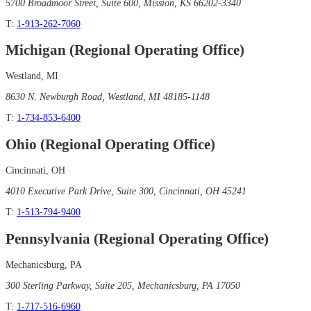
5700 Broadmoor Street, Suite 600, Mission, KS 66202-3340
T:
1-913-262-7060
Michigan (Regional Operating Office)
Westland, MI
8630 N. Newburgh Road, Westland, MI 48185-1148
T:
1-734-853-6400
Ohio (Regional Operating Office)
Cincinnati, OH
4010 Executive Park Drive, Suite 300, Cincinnati, OH 45241
T:
1-513-794-9400
Pennsylvania (Regional Operating Office)
Mechanicsburg, PA
300 Sterling Parkway, Suite 205, Mechanicsburg, PA 17050
T:
1-717-516-6960