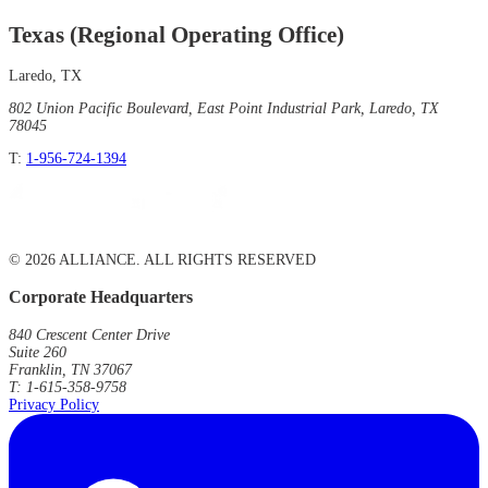
Texas (Regional Operating Office)
Laredo, TX
802 Union Pacific Boulevard, East Point Industrial Park, Laredo, TX
78045
T:
1-956-724-1394
© 2026 ALLIANCE. ALL RIGHTS RESERVED
Corporate Headquarters
840 Crescent Center Drive
Suite 260
Franklin, TN 37067
T: 1-615-358-9758
Privacy Policy