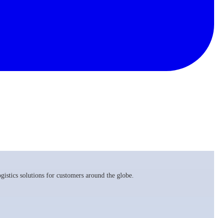
istics solutions for customers around the globe.