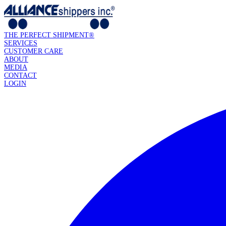
THE PERFECT SHIPMENT®
SERVICES
CUSTOMER CARE
ABOUT
MEDIA
CONTACT
LOGIN