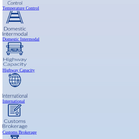
Temperature Control
Domestic Intermodal
Highway Capacity
International
Customs Brokerage