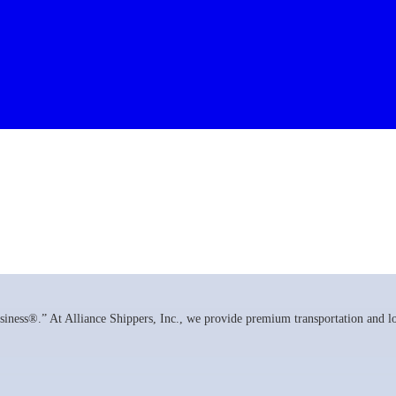
ness®.” At Alliance Shippers, Inc., we provide premium transportation and log