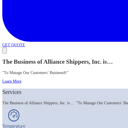
GET QUOTE
The Business of Alliance Shippers, Inc. is…
“To Manage Our Customers’ Business®”
Learn More
Services
The Business of Alliance Shippers, Inc. is … “To Manage Our Customers’ Busi