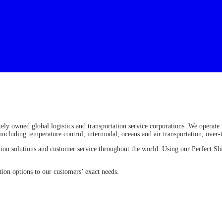
ely owned global logistics and transportation service corporations. We operate
, including temperature control, intermodal, oceans and air transportation, over
rtation solutions and customer service throughout the world. Using our Perfect
ion options to our customers’ exact needs.