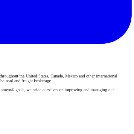
 throughout the United States, Canada, Mexico and other international
-the-road and freight brokerage.
 Shipment® goals, we pride ourselves on improving and managing our