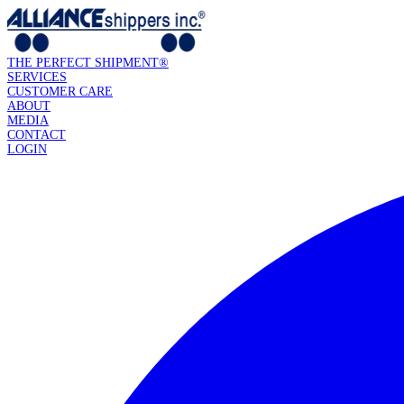
THE PERFECT SHIPMENT®
SERVICES
CUSTOMER CARE
ABOUT
MEDIA
CONTACT
LOGIN