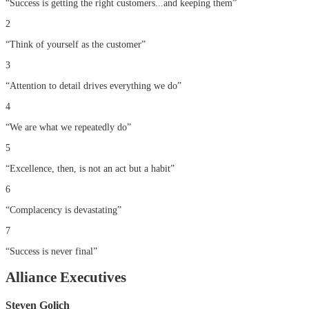
“
Success is getting the right customers...and keeping them
”
2
“
Think of yourself as the customer
”
3
“
Attention to detail drives everything we do
”
4
“
We are what we repeatedly do
”
5
“
Excellence, then, is not an act but a habit
”
6
“
Complacency is devastating
”
7
“
Success is never final
”
Alliance Executives
Steven Golich