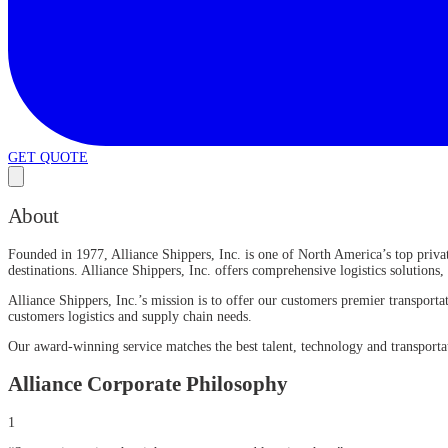
GET QUOTE
About
Founded in 1977, Alliance Shippers, Inc. is one of North America’s top privat
destinations. Alliance Shippers, Inc. offers comprehensive logistics solutions
Alliance Shippers, Inc.’s mission is to offer our customers premier transpo
customers logistics and supply chain needs.
Our award-winning service matches the best talent, technology and transportat
Alliance Corporate Philosophy
1